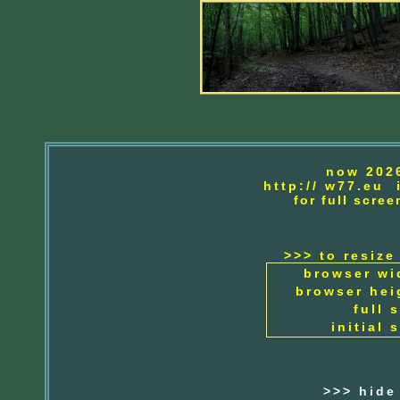
now 202
http://
w77.eu i
for full scr
>>> to resize
browser wi
browser hei
full 
initial 
>>> hide